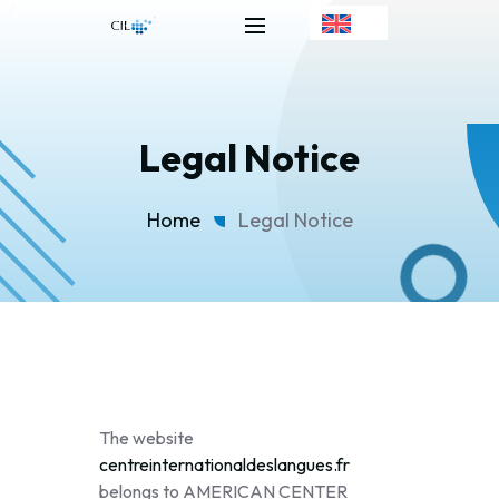
Legal Notice
Home
Legal Notice
The website
centreinternationaldeslangues.fr
belongs to AMERICAN CENTER