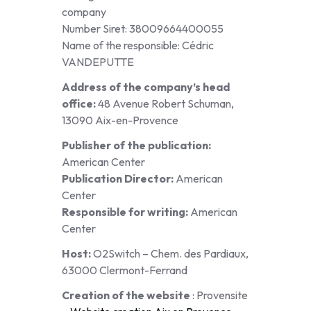
company
Number Siret: 38009664400055
Name of the responsible: Cédric
VANDEPUTTE
Address of the company’s head
office:
48 Avenue Robert Schuman,
13090 Aix-en-Provence
Publisher of the publication:
American Center
Publication Director:
American
Center
Responsible for writing:
American
Center
Host:
O2Switch – Chem. des Pardiaux,
63000 Clermont-Ferrand
Creation of the website
: Provensite