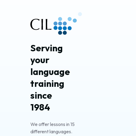
Serving 
your 
language 
training 
since 
1984
We offer lessons in 15
different languages.