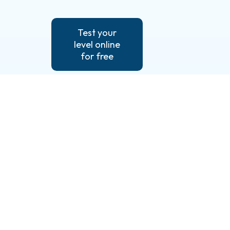
Test your
level online
for free
Useful links
Our language
Contact us
lessons
Test your
Our services
knowledge
Prices &
Legal notice
financing
Our